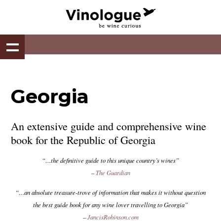
Georgia
An extensive guide and comprehensive wine
book for the Republic of Georgia
“…the definitive guide to this unique country’s wines”
–
The Guardian
“…an absolute treasure-trove of information that makes it without question
the best guide book for any wine lover travelling to Georgia”
–
JancisRobinson.com