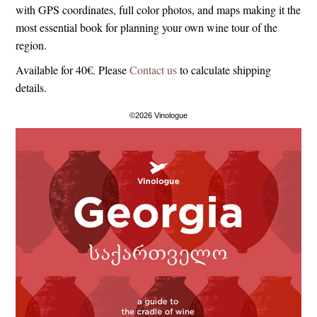
with GPS coordinates, full color photos, and maps making it the
most essential book for planning your own wine tour of the
region.
Available for 40€. Please
Contact us
to calculate shipping
details.
©2026 Vinologue