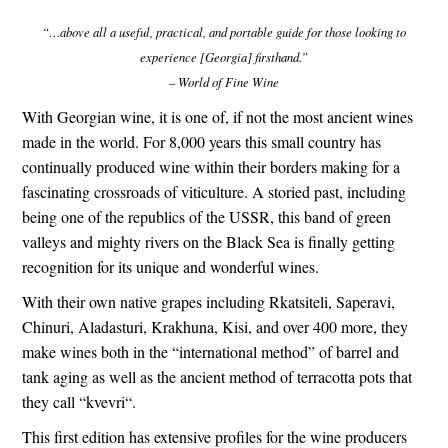
“…above all a useful, practical, and portable guide for those looking to
experience [Georgia] firsthand.”
– World of Fine Wine
With
Georgian wine
, it is one of, if not the most ancient wines
made in the world. For 8,000 years this small country has
continually produced wine within their borders making for a
fascinating crossroads of viticulture. A storied past, including
being one of the
republics of the USSR
, this band of green
valleys and mighty rivers on the
Black Sea
is finally getting
recognition for its unique and wonderful wines.
With their own native grapes including
Rkatsiteli
,
Saperavi
,
Chinuri
,
Aladasturi
,
Krakhuna
,
Kisi
, and over 400 more, they
make wines both in the “international method” of barrel and
tank aging as well as the ancient method of terracotta pots that
they call “
kvevri
“.
This first edition has extensive profiles for the wine producers