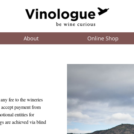
About
Online Shop
any fee to the wineries
t accept payment from
tional entities for
gs are achieved via blind