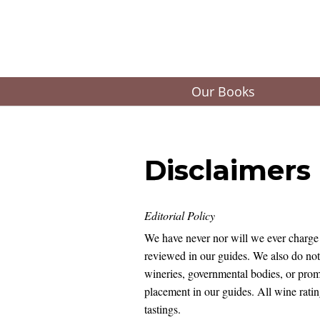
Our Books
Disclaimers
Editorial Policy
We have never nor will we ever charge 
reviewed in our guides. We also do no
wineries, governmental bodies, or promo
placement in our guides. All wine ratin
tastings.