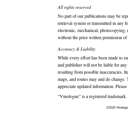
All rights reserved
No part of our publications may be rep
retrieval system or transmitted in any 
electronic, mechanical, photocopying, 
without the prior written permission of
Accuracy & Liability
While every effort has been made to en
and publisher will not be liable for any
resulting from possible inaccuracies. It
maps, and routes may and do change. 
appreciate updated information. Please
“Vinologue” is a registered trademark.
©2026 Vinolog