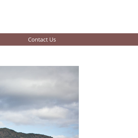
Contact Us