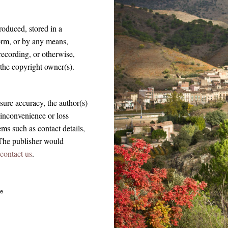
roduced, stored in a
form, or by any means,
recording, or otherwise,
 the copyright owner(s).
sure accuracy, the author(s)
 inconvenience or loss
ems such as contact details,
The publisher would
contact us
.
ue