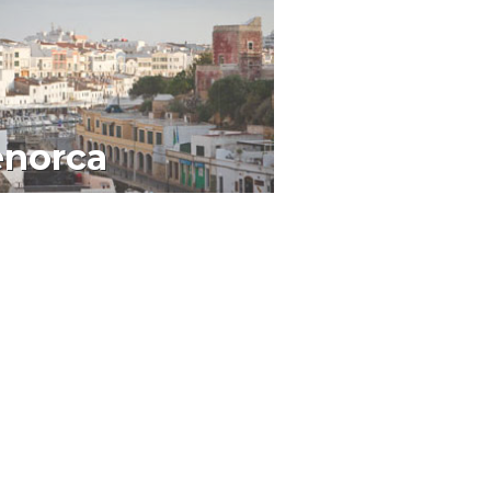
norca