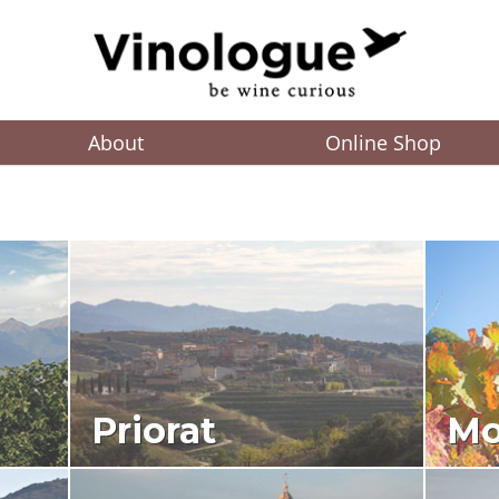
About
Online Shop
Priorat
Mo