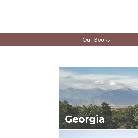
Our Books
Georgia