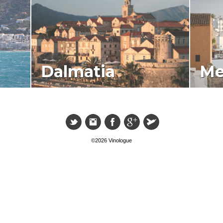
Dalmatia
Me
©2026 Vinologue