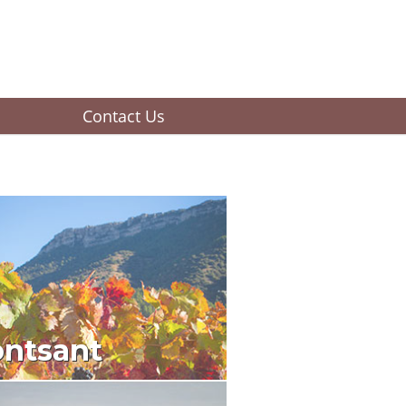
Contact Us
ntsant