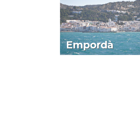
Empordà